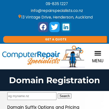
09-835 1227
info@repairspecialists.co.nz
location_on
13 Vintage Drive, Henderson, Auckland
GET A QUOTE
MENU
Domain Registration
Domain Suffix Options and Pricing