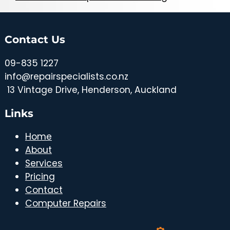
Contact Us
09-835 1227
info@repairspecialists.co.nz
1
3 Vintage Drive, Henderson, Auckland
Links
Home
About
Services
Pricing
Contact
Computer Repairs